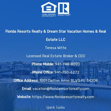
Florida Resorts Realty & Dream Star Vacation Homes & Real
Estate LLC
Teresa Witte
Licensed Real Estate Broker & CEO
Phone Mobile:
941-748-8090
Phone Office:
941-750-6272
Office Address:
1001 Carlton Arms BLVD FL 34208
Email:
vacation@floridaresortsrealty.com
Website:
https://www.floridaresortsrealty.com
Quick Links